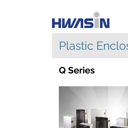
Plastic Enclo
Q Series