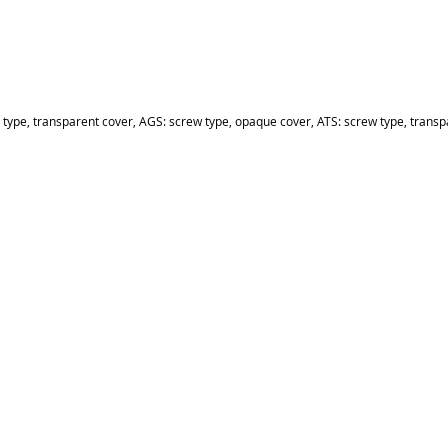
 type, transparent cover, AGS: screw type, opaque cover, ATS: screw type, transp