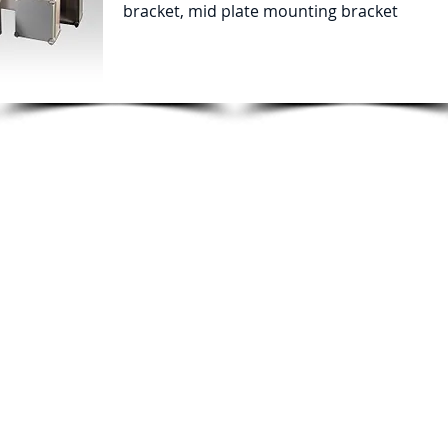
bracket, mid plate mounting bracket