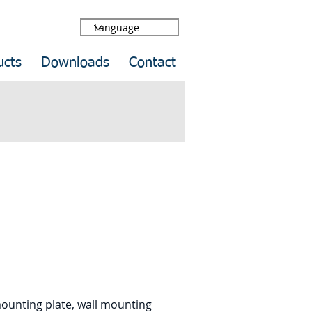
ucts
Downloads
Contact
mounting plate, wall mounting