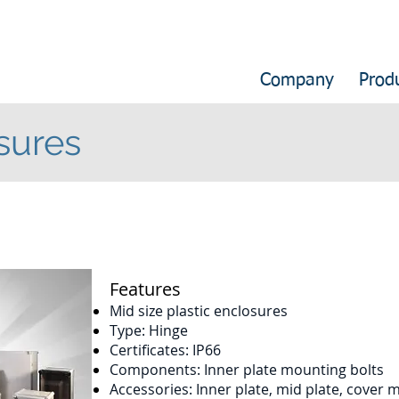
Company
Prod
sures
​Features
Mid size plastic enclosures
Type: Hinge
Certificates: IP66
Components: Inner plate mounting bolts
Accessories: Inner plate, mid plate, cover 