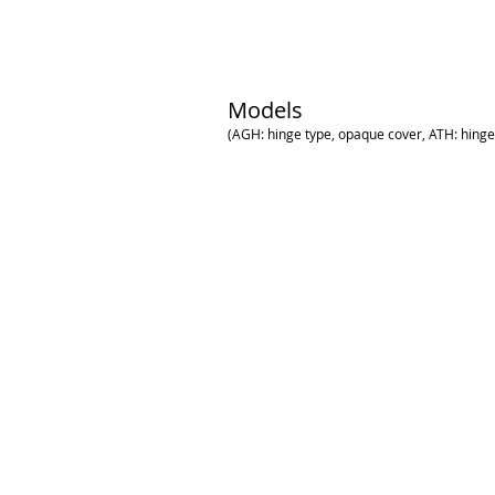
Models
(AGH: hinge type, opaque cover, ATH: hinge