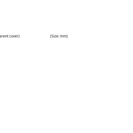
arent cover)
(Size: mm)